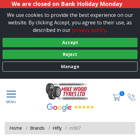
We are closed on Bank Holiday Monday
We use cookies to provide the best experience on our
website. By clicking Accept, you agree to their use, as
privacy policy
described in our
.
Accept
Reject
Manage
0
Home
Brands
Hifly
rs907