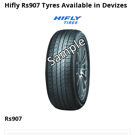
Hifly Rs907 Tyres Available in Devizes
Rs907