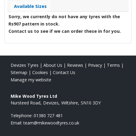
Available Sizes
Sorry, we currently do not have any tyres with the
Rs907
pattern in stock.
Contact us to see if we can order these in for you.
Devizes Tyres
|
About Us
|
Reviews
|
Privacy
|
Terms
|
Sitemap
|
Cookies
|
Contact Us
Manage my website
Mike Wood Tyres Ltd
Nursteed Road
Devizes
Wiltshire
SN10 3DY
Telephone:
01380 727 481
Email:
team@mikewoodtyres.co.uk