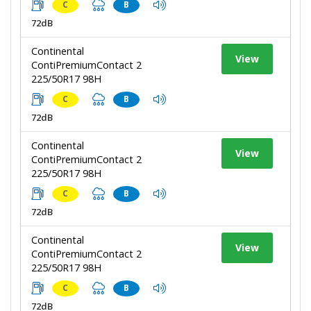
C
B
72dB
Continental
View
ContiPremiumContact 2
225/50R17 98H
C
B
72dB
Continental
View
ContiPremiumContact 2
225/50R17 98H
C
B
72dB
Continental
View
ContiPremiumContact 2
225/50R17 98H
C
B
72dB