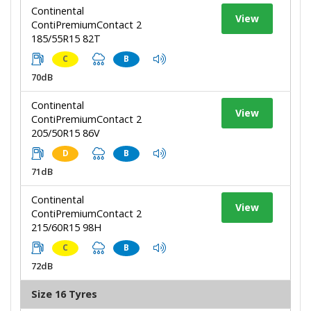
Continental
View
ContiPremiumContact 2
185/55R15 82T
C
B
70dB
Continental
View
ContiPremiumContact 2
205/50R15 86V
D
B
71dB
Continental
View
ContiPremiumContact 2
215/60R15 98H
C
B
72dB
Size 16 Tyres