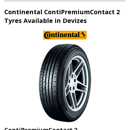
Continental ContiPremiumContact 2
Tyres Available in Devizes
ContiPremiumContact 2