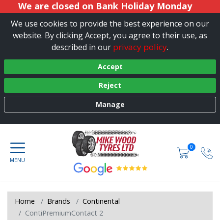
We are closed on Bank Holiday Monday
We use cookies to provide the best experience on our
website. By clicking Accept, you agree to their use, as
privacy policy
described in our
.
Accept
Reject
Manage
0
Home
Brands
Continental
ContiPremiumContact 2