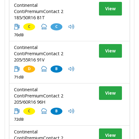
Continental
View
ContiPremiumContact 2
185/50R16 81T
C
C
70dB
Continental
View
ContiPremiumContact 2
205/55R16 91V
D
B
71dB
Continental
View
ContiPremiumContact 2
205/60R16 96H
C
B
72dB
Continental
View
ContiPremiumContact 2