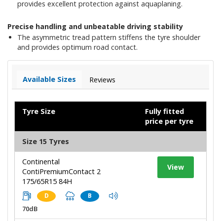
provides excellent protection against aquaplaning.
Precise handling and unbeatable driving stability
The asymmetric tread pattern stiffens the tyre shoulder
and provides optimum road contact.
Available Sizes
Reviews
Tyre Size
Fully fitted
price per tyre
Size 15 Tyres
Continental
View
ContiPremiumContact 2
175/65R15 84H
D
B
70dB