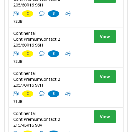
205/60R16 96H
C
B
72dB
Continental
View
ContiPremiumContact 2
205/60R16 96H
C
B
72dB
Continental
View
ContiPremiumContact 2
205/70R16 97H
C
B
71dB
Continental
View
ContiPremiumContact 2
215/45R16 90V