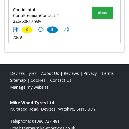
Continental
View
ContiPremiumContact 2
225/50R17 98V
C
B
72dB
Devizes Tyres
|
About Us
|
Reviews
|
Privacy
|
Terms
|
Sitemap
|
Cookies
|
Contact Us
Manage my website
Mike Wood Tyres Ltd
Nursteed Road
Devizes
Wiltshire
SN10 3DY
Telephone:
01380 727 481
Email:
team@mikewoodtyres.co.uk