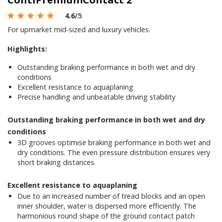
4.6
/5
For upmarket mid-sized and luxury vehicles.
Highlights:
Outstanding braking performance in both wet and dry
conditions
Excellent resistance to aquaplaning
Precise handling and unbeatable driving stability
Outstanding braking performance in both wet and dry
conditions
3D grooves optimise braking performance in both wet and
dry conditions. The even pressure distribution ensures very
short braking distances.
Excellent resistance to aquaplaning
Due to an increased number of tread blocks and an open
inner shoulder, water is dispersed more efficiently. The
harmonious round shape of the ground contact patch