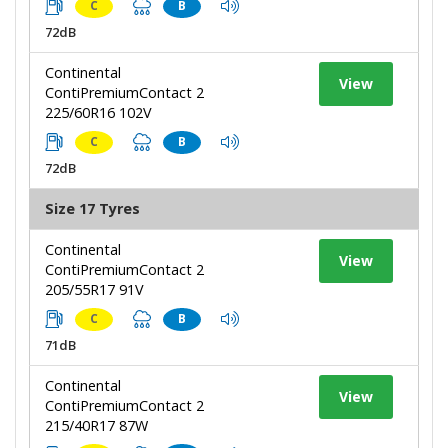
C
B
72dB
Continental
View
ContiPremiumContact 2
225/60R16 102V
C
B
72dB
Size 17 Tyres
Continental
View
ContiPremiumContact 2
205/55R17 91V
C
B
71dB
Continental
View
ContiPremiumContact 2
215/40R17 87W