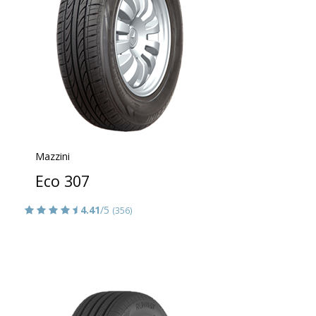
Mazzini
Eco 307
4.41
/5
(356)