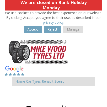
We are closed on Bank Holiday
Monday
We use cookies to provide the best experience on our website.
By clicking Accept, you agree to their use, as described in our
privacy policy
.
Accept
Reject
Manage
Home
Car Tyres
Renault
Scenic