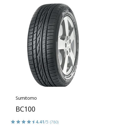
Sumitomo
BC100
4.41
/5
(780)