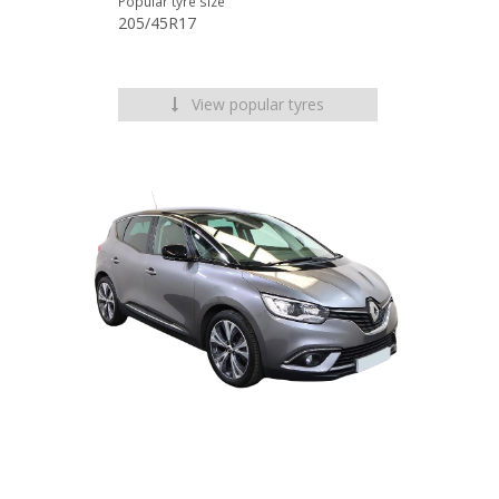
Popular tyre size
205/45R17
View popular tyres