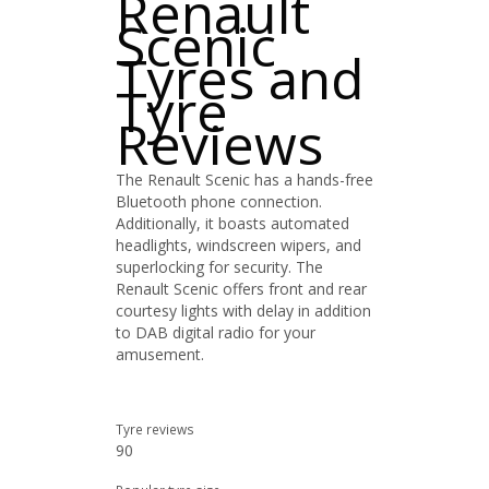
Renault
Scenic
Tyres and
Tyre
Reviews
The Renault Scenic has a hands-free
Bluetooth phone connection.
Additionally, it boasts automated
headlights, windscreen wipers, and
superlocking for security. The
Renault Scenic offers front and rear
courtesy lights with delay in addition
to DAB digital radio for your
amusement.
Tyre reviews
90