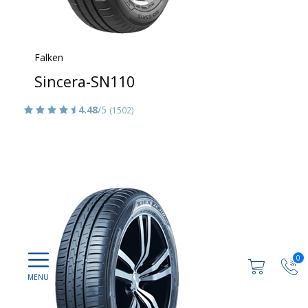
Falken
Sincera-SN110
4.48
/5
(1502)
0