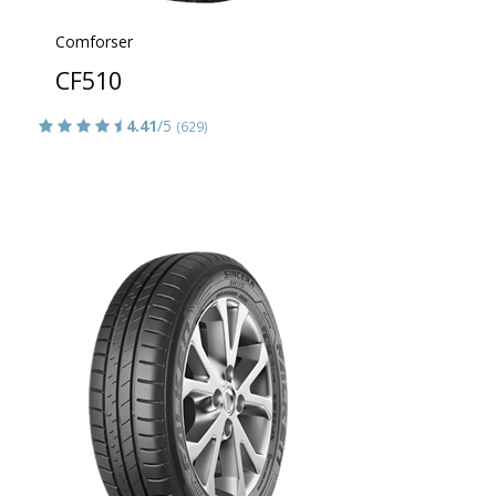
Comforser
CF510
4.41
/5
(629)