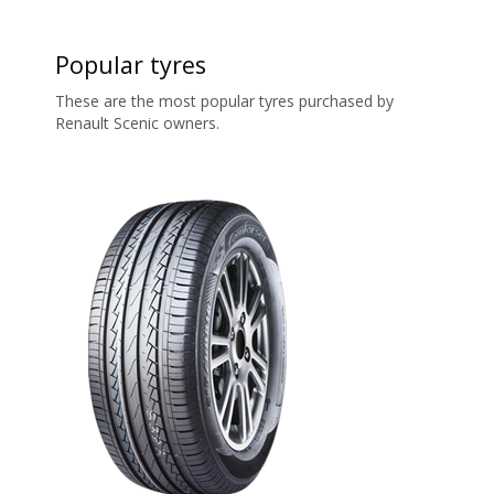
Popular tyres
These are the most popular tyres purchased by
Renault Scenic owners.