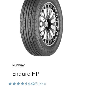
Runway
Enduro HP
4.42
/5
(583)