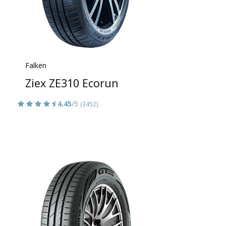
Falken
Ziex ZE310 Ecorun
4.45
/5
(3452)